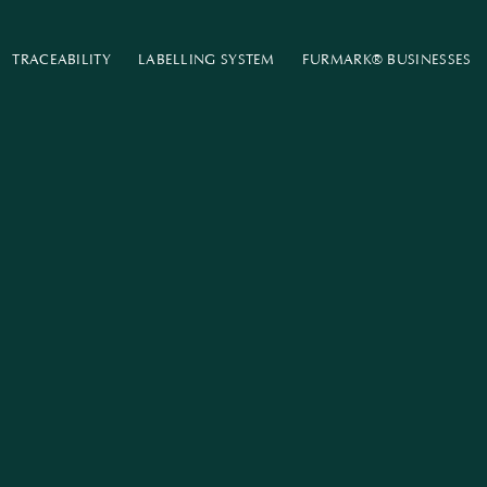
TRACEABILITY
LABELLING SYSTEM
FURMARK®​ ​BUSINESSES