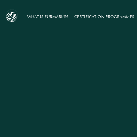
WHAT IS FURMARK®?
CERTIFICATION PROGRAMMES