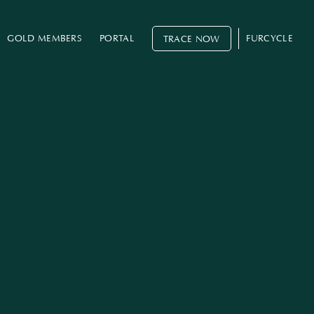
GOLD MEMBERS
PORTAL
FURCYCLE
TRACE NOW