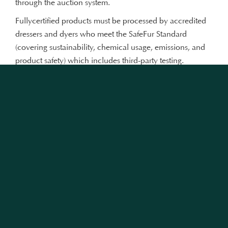
through the auction system.
Fullycertified products must be processed by accredited
dressers and dyers who meet the SafeFur Standard
(covering sustainability, chemical usage, emissions, and
product safety) which includes third-party testing.
Furmark®-certified products can only be manufactured
by businesses that have passed due diligence checks
conducted by brand protection and anti-counterfeiting
experts. Each step of the process is recorded via a
customer-accessible traceability component, ensuring
transparency across the supply chain.
Each animal welfare and sustainability programme has a
detailed, independently-developed, and science-based
protocol or standard. The respective programmes are then
subject to third-party assessment and certified by a
recognised certification body. Strict, active enforcement is
ensured via visits and assessments: those that do not meet