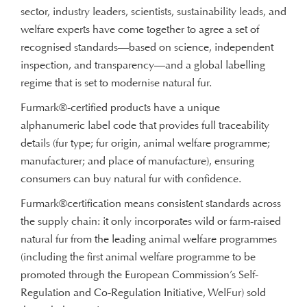
sector, industry leaders, scientists, sustainability leads, and
welfare experts have come together to agree a set of
recognised standards—based on science, independent
inspection, and transparency—and a global labelling
regime that is set to modernise natural fur.
Furmark®-certified products have a unique
alphanumeric label code that provides full traceability
details (fur type; fur origin, animal welfare programme;
manufacturer; and place of manufacture), ensuring
consumers can buy natural fur with confidence.
Furmark®certification means consistent standards across
the supply chain: it only incorporates wild or farm-raised
natural fur from the leading animal welfare programmes
(including the first animal welfare programme to be
promoted through the European Commission’s Self-
Regulation and Co-Regulation Initiative, WelFur) sold