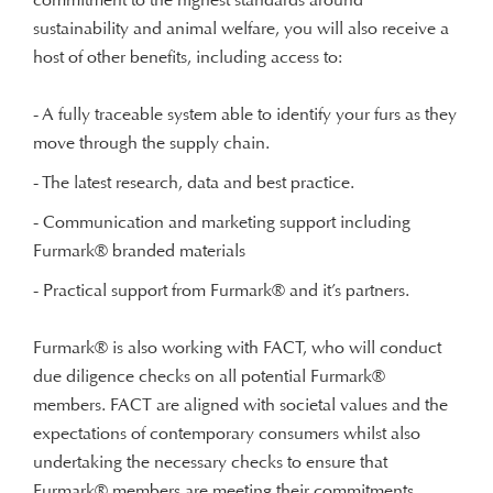
sustainability and animal welfare, you will also receive a
host of other benefits, including access to:
- A fully traceable system able to identify your furs as they
move through the supply chain.
- The latest research, data and best practice.
- Communication and marketing support including
Furmark® branded materials
- Practical support from Furmark® and it’s partners.
Furmark® is also working with FACT, who will conduct
due diligence checks on all potential Furmark®
members. FACT are aligned with societal values and the
expectations of contemporary consumers whilst also
undertaking the necessary checks to ensure that
Furmark® members are meeting their commitments.