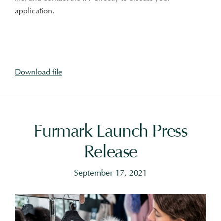
application.
Download file
Furmark Launch Press
Release
September 17, 2021