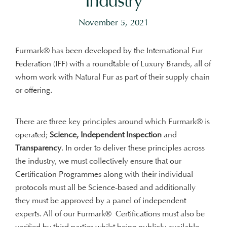
Industry
November 5, 2021
Furmark® has been developed by the International Fur
Federation (IFF) with a roundtable of Luxury Brands, all of
whom work with Natural Fur as part of their supply chain
or offering.
There are three key principles around which Furmark® is
operated;
Science, Independent Inspection
and
Transparency
. In order to deliver these principles across
the industry, we must collectively ensure that our
Certification Programmes along with their individual
protocols must all be Science-based and additionally
they must be approved by a panel of independent
experts. All of our Furmark® Certifications must also be
verified by third parties whilst being publicly available