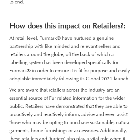
to end.
How does this impact on Retailers?:
At retail level, Furmark® have nurtured a genuine
partnership with like minded and relevant sellers and
retailers around the globe, off the back of which a
labelling system has been developed specifically for
Furmark® in order to ensure it is fit for purpose and easily
adoptable immediately following its Global 2021 launch.
We are aware that retailers across the industry are an
essential source of Fur related information for the wider
public. Retailers have demonstrated that they are able to
proactively and reactively inform, advise and even assist
those who may be opting to purchase sustainable, natural
garments, home furnishings or accessories. Additionally,
these retailers and ‘furriers’ also play a vital role when it