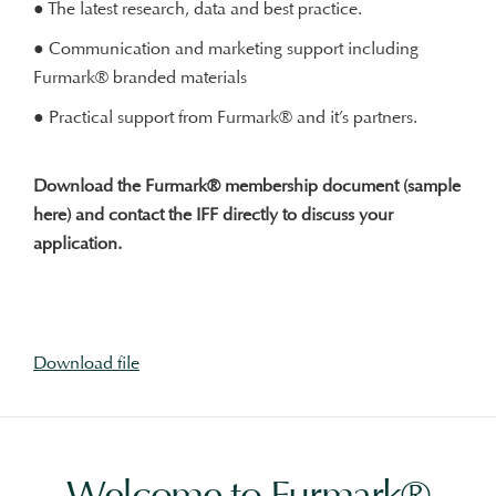
● The latest research, data and best practice.
● Communication and marketing support including
Furmark® branded materials
● Practical support from Furmark® and it’s partners.
Download the Furmark® membership document (sample
here) and contact the IFF directly to discuss your
application.
Download file
Welcome to Furmark®