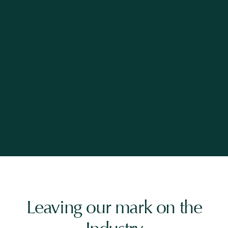
Leaving our mark on the