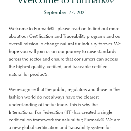
September 27, 2021
Welcome to Furmark® - please read on to find out more
about our Certification and Traceability programs and our
overall mission to change natural fur industry forever. We
hope you will join us on our journey to raise standards
across the sector and ensure that consumers can access
the highest quality, verified, and traceable certified
natural fur products.
We recognise that the public, regulators and those in the
fashion world do not always have the clearest
understanding of the fur trade. This is why the
International Fur Federation (IFF) has created a single
certification framework for natural fur; Furmark®. We are
a new global certification and traceability system for