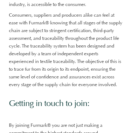
industry, is accessible to the consumer.
Consumers, suppliers and producers alike can feel at
ease with Furmark® knowing that all stages of the supply
chain are subject to stringent certification, third-party
assessment, and traceability throughout the product life
cycle. The traceability system has been designed and
developed by a team of independent experts
experienced in textile traceability. The objective of this is
to trace fur from its origin to its endpoint, ensuring the
same level of confidence and assurances exist across
every stage of the supply chain for everyone involved.
Getting in touch to join:
By joining Furmark® you are not just making a
commitment to the highest standards around