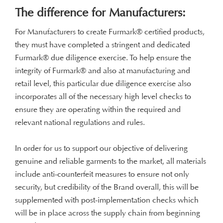
The difference for Manufacturers:
For Manufacturers to create Furmark® certified products,
they must have completed a stringent and dedicated
Furmark® due diligence exercise. To help ensure the
integrity of Furmark® and also at manufacturing and
retail level, this particular due diligence exercise also
incorporates all of the necessary high level checks to
ensure they are operating within the required and
Latest News
relevant national regulations and rules.
In order for us to support our objective of delivering
Welcome to the Furmark Blog, here you’ll find all the
genuine and reliable garments to the market, all materials
latest news.
include anti-counterfeit measures to ensure not only
security, but credibility of the Brand overall, this will be
supplemented with post-implementation checks which
will be in place across the supply chain from beginning