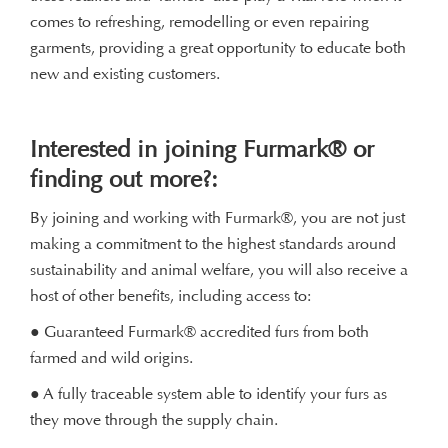
comes to refreshing, remodelling or even repairing
garments, providing a great opportunity to educate both
new and existing customers.
Interested in joining Furmark® or
finding out more?:
By joining and working with Furmark®, you are not just
making a commitment to the highest standards around
sustainability and animal welfare, you will also receive a
host of other benefits, including access to:
● Guaranteed Furmark® accredited furs from both
farmed and wild origins.
● A fully traceable system able to identify your furs as
they move through the supply chain.