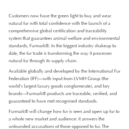
Customers now have the green light to buy and wear
natural fur with total confidence with the launch of a
comprehensive global certification and traceability
system that guarantees animal welfare and environmental
standards, Furmark®. In the biggest industry shakeup to
date, the fur trade is transforming the way it processes
natural fur through its supply chain.
Available globally and developed by the International Fur
Federation (IFF)—with input from LVMH Group (the
world's largest luxury goods conglomerate), and key
brands—Furmark® products are traceable, verified, and
guaranteed to have met recognised standards.
Furmark® will change how fur is seen and open up fur to
a whole new market and audience: it answers the
unfounded accusations of those opposed to fur. The