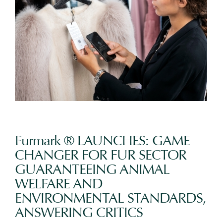
Furmark ® LAUNCHES: GAME
CHANGER FOR FUR SECTOR
GUARANTEEING ANIMAL
WELFARE AND
ENVIRONMENTAL STANDARDS,
ANSWERING CRITICS