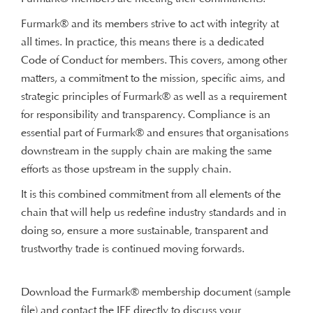
Furmark® and its members strive to act with integrity at
all times. In practice, this means there is a dedicated
Code of Conduct for members. This covers, among other
matters, a commitment to the mission, specific aims, and
strategic principles of Furmark® as well as a requirement
for responsibility and transparency. Compliance is an
essential part of Furmark® and ensures that organisations
downstream in the supply chain are making the same
efforts as those upstream in the supply chain.
It is this combined commitment from all elements of the
chain that will help us redefine industry standards and in
doing so, ensure a more sustainable, transparent and
trustworthy trade is continued moving forwards.
Download the Furmark® membership document (sample
file) and contact the IFF directly to discuss your