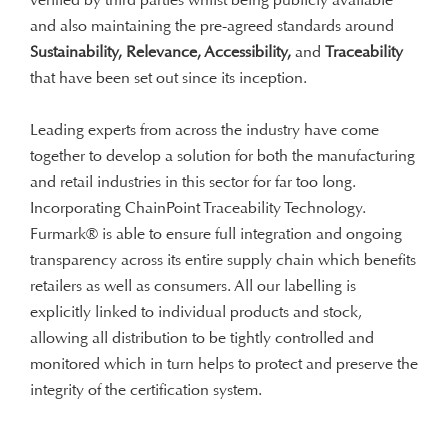
and also maintaining the pre-agreed standards around
Sustainability, Relevance, Accessibility,
and
Traceability
that have been set out since its inception.
Leading experts from across the industry have come
together to develop a solution for both the manufacturing
and retail industries in this sector for far too long.
Incorporating ChainPoint Traceability Technology.
Furmark® is able to ensure full integration and ongoing
transparency across its entire supply chain which benefits
retailers as well as consumers. All our labelling is
explicitly linked to individual products and stock,
allowing all distribution to be tightly controlled and
monitored which in turn helps to protect and preserve the
integrity of the certification system.