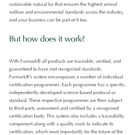
sustainable natural fur that ensures the highest animal
welfare and environmental standards across the industry,
and your business can be part of it too.
But how does it work?
With Furmark® all products are traceable, verified, and
guaranteed to have met recognised standards.
Furmark®’s system encompasses a number of individual
certification programmes. Each programme has a specific,
independently-developed science-based protocol or
standard. These respective programmes are then subject
to third-party assessment and certified by a recognised
certification body. This system also includes a traceability
component along with a quality mark to indicate its
certification, which most importantly for the future of the